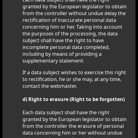
granted by the European legislator to obtain
from the controller without undue delay the
rectification of inaccurate personal data
concerning him or her. Taking into account
the purposes of the processing, the data
subject shall have the right to have
incomplete personal data completed,
including by means of providing a
supplementary statement.
If a data subject wishes to exercise this right
to rectification, he or she may, at any time,
contact the webmaster.
d) Right to erasure (Right to be forgotten)
Each data subject shall have the right
granted by the European legislator to obtain
from the controller the erasure of personal
data concerning him or her without undue