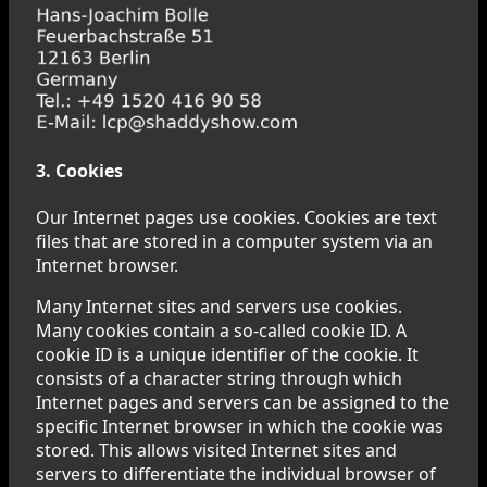
3. Cookies
Our Internet pages use cookies. Cookies are text
files that are stored in a computer system via an
Internet browser.
Many Internet sites and servers use cookies.
Many cookies contain a so-called cookie ID. A
cookie ID is a unique identifier of the cookie. It
consists of a character string through which
Internet pages and servers can be assigned to the
specific Internet browser in which the cookie was
stored. This allows visited Internet sites and
servers to differentiate the individual browser of