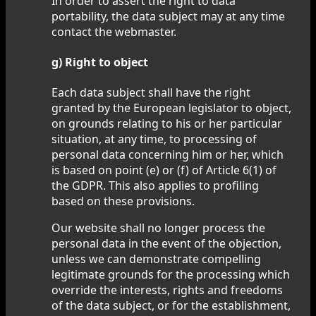
In order to assert the right to data
portability, the data subject may at any time
contact the webmaster.
g) Right to object
Each data subject shall have the right
granted by the European legislator to object,
on grounds relating to his or her particular
situation, at any time, to processing of
personal data concerning him or her, which
is based on point (e) or (f) of Article 6(1) of
the GDPR. This also applies to profiling
based on these provisions.
Our website shall no longer process the
personal data in the event of the objection,
unless we can demonstrate compelling
legitimate grounds for the processing which
override the interests, rights and freedoms
of the data subject, or for the establishment,