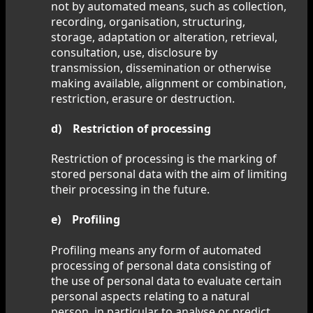
not by automated means, such as collection,
recording, organisation, structuring,
storage, adaptation or alteration, retrieval,
consultation, use, disclosure by
transmission, dissemination or otherwise
making available, alignment or combination,
restriction, erasure or destruction.
d) Restriction of processing
Restriction of processing is the marking of
stored personal data with the aim of limiting
their processing in the future.
e) Profiling
Profiling means any form of automated
processing of personal data consisting of
the use of personal data to evaluate certain
personal aspects relating to a natural
person, in particular to analyse or predict