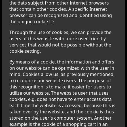
the dats subject from other Internet browsers
that contain other cookies. A specific Internet
browser can be recognized and identified using
the unique cookie ID.
Through the use of cookies, we can provide the
users of this website with more user-friendly
services that would not be possible without the
cookie setting.
By means of a cookie, the information and offers
on our website can be optimized with the user in
mind. Cookies allow us, as previously mentioned,
to recognize our website users. The purpose of
this recognition is to make it easier for users to
utilize our website. The website user that uses
cookies, e.g. does not have to enter access data
each time the website is accessed, because this is
taken over by the website, and the cookie is thus
stored on the user's computer system. Another
example is the cookie of a shopping cart in an