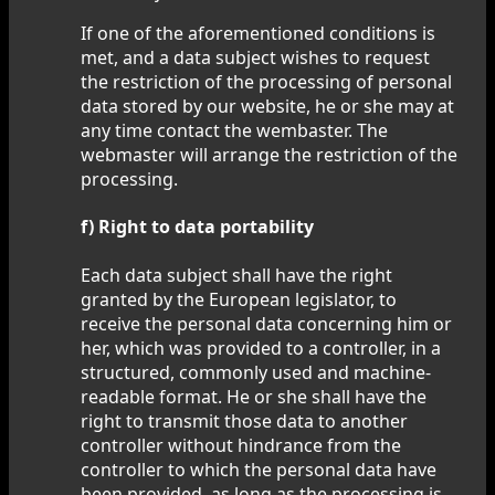
If one of the aforementioned conditions is
met, and a data subject wishes to request
the restriction of the processing of personal
data stored by our website, he or she may at
any time contact the wembaster. The
webmaster will arrange the restriction of the
processing.
f) Right to data portability
Each data subject shall have the right
granted by the European legislator, to
receive the personal data concerning him or
her, which was provided to a controller, in a
structured, commonly used and machine-
readable format. He or she shall have the
right to transmit those data to another
controller without hindrance from the
controller to which the personal data have
been provided, as long as the processing is