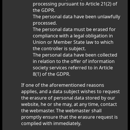
processing pursuant to Article 21(2) of
the GDPR.
The personal data have been unlawfully
processed.
The personal data must be erased for
compliance with a legal obligation in
Union or Member State law to which
the controller is subject.
The personal data have been collected
in relation to the offer of information
society services referred to in Article
8(1) of the GDPR.
If one of the aforementioned reasons
applies, and a data subject wishes to request
the erasure of personal data stored by our
website, he or she may, at any time, contact
the webmaster. The webmaster shall
promptly ensure that the erasure request is
complied with immediately.