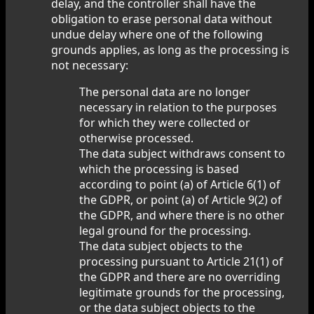
delay, and the controller shall have the
obligation to erase personal data without
undue delay where one of the following
grounds applies, as long as the processing is
not necessary:
The personal data are no longer
necessary in relation to the purposes
for which they were collected or
otherwise processed.
The data subject withdraws consent to
which the processing is based
according to point (a) of Article 6(1) of
the GDPR, or point (a) of Article 9(2) of
the GDPR, and where there is no other
legal ground for the processing.
The data subject objects to the
processing pursuant to Article 21(1) of
the GDPR and there are no overriding
legitimate grounds for the processing,
or the data subject objects to the