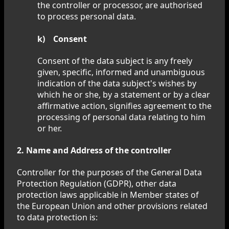
the controller or processor, are authorised
to process personal data.
k) Consent
Consent of the data subject is any freely
given, specific, informed and unambiguous
indication of the data subject's wishes by
which he or she, by a statement or by a clear
affirmative action, signifies agreement to the
processing of personal data relating to him
or her.
2. Name and Address of the controller
Controller for the purposes of the General Data
Protection Regulation (GDPR), other data
protection laws applicable in Member states of
the European Union and other provisions related
to data protection is: