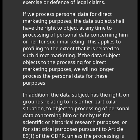
exercise or defence of legal claims.
If we process personal data for direct
marketing purposes, the data subject shall
have the right to object at any time to
processing of personal data concerning him
or her for such marketing. This applies to
profiling to the extent that it is related to
such direct marketing. If the data subject
objects to the processing for direct
marketing purposes, we will no longer
process the personal data for these
purposes.
In addition, the data subject has the right, on
grounds relating to his or her particular
situation, to object to processing of personal
data concerning him or her by us for
scientific or historical research purposes, or
for statistical purposes pursuant to Article
89(1) of the GDPR, unless the processing is