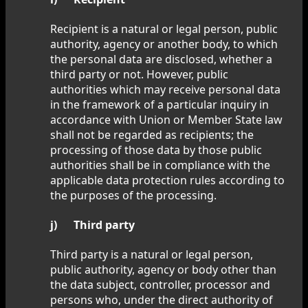
Recipient is a natural or legal person, public
authority, agency or another body, to which
the personal data are disclosed, whether a
third party or not. However, public
authorities which may receive personal data
in the framework of a particular inquiry in
accordance with Union or Member State law
shall not be regarded as recipients; the
processing of those data by those public
authorities shall be in compliance with the
applicable data protection rules according to
the purposes of the processing.
j) Third party
Third party is a natural or legal person,
public authority, agency or body other than
the data subject, controller, processor and
persons who, under the direct authority of