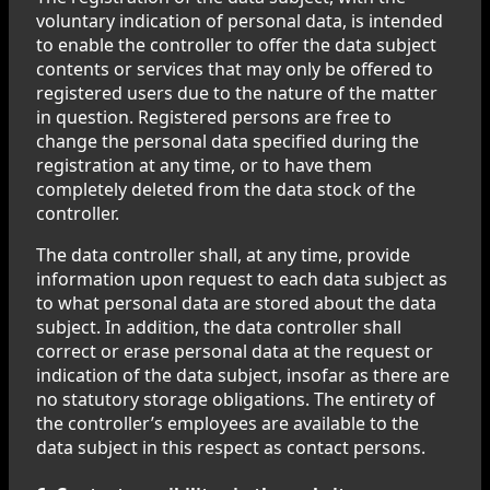
voluntary indication of personal data, is intended
to enable the controller to offer the data subject
contents or services that may only be offered to
registered users due to the nature of the matter
in question. Registered persons are free to
change the personal data specified during the
registration at any time, or to have them
completely deleted from the data stock of the
controller.
The data controller shall, at any time, provide
information upon request to each data subject as
to what personal data are stored about the data
subject. In addition, the data controller shall
correct or erase personal data at the request or
indication of the data subject, insofar as there are
no statutory storage obligations. The entirety of
the controller’s employees are available to the
data subject in this respect as contact persons.