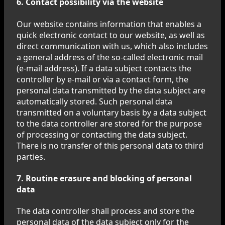
6. Contact possibility via the website
Our website contains information that enables a
quick electronic contact to our website, as well as
direct communication with us, which also includes
a general address of the so-called electronic mail
(e-mail address). If a data subject contacts the
controller by e-mail or via a contact form, the
personal data transmitted by the data subject are
automatically stored. Such personal data
transmitted on a voluntary basis by a data subject
to the data controller are stored for the purpose
of processing or contacting the data subject.
There is no transfer of this personal data to third
parties.
7. Routine erasure and blocking of personal
data
The data controller shall process and store the
personal data of the data subject only for the