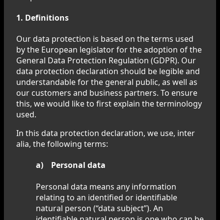
1. Definitions
Our data protection is based on the terms used
by the European legislator for the adoption of the
General Data Protection Regulation (GDPR). Our
data protection declaration should be legible and
understandable for the general public, as well as
our customers and business partners. To ensure
this, we would like to first explain the terminology
used.
In this data protection declaration, we use, inter
alia, the following terms:
a) Personal data
Personal data means any information
relating to an identified or identifiable
natural person (“data subject”). An
identifiable natural person is one who can be