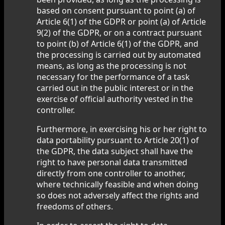
based on consent pursuant to point (a) of
Article 6(1) of the GDPR or point (a) of Article
9(2) of the GDPR, or on a contract pursuant
to point (b) of Article 6(1) of the GDPR, and
the processing is carried out by automated
means, as long as the processing is not
necessary for the performance of a task
carried out in the public interest or in the
exercise of official authority vested in the
controller.
Furthermore, in exercising his or her right to
data portability pursuant to Article 20(1) of
the GDPR, the data subject shall have the
right to have personal data transmitted
directly from one controller to another,
where technically feasible and when doing
so does not adversely affect the rights and
freedoms of others.