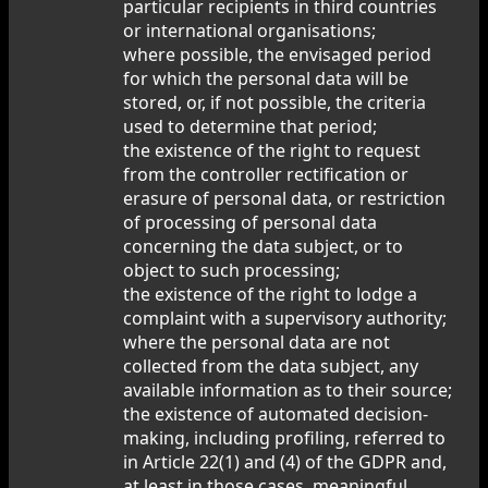
particular recipients in third countries
or international organisations;
where possible, the envisaged period
for which the personal data will be
stored, or, if not possible, the criteria
used to determine that period;
the existence of the right to request
from the controller rectification or
erasure of personal data, or restriction
of processing of personal data
concerning the data subject, or to
object to such processing;
the existence of the right to lodge a
complaint with a supervisory authority;
where the personal data are not
collected from the data subject, any
available information as to their source;
the existence of automated decision-
making, including profiling, referred to
in Article 22(1) and (4) of the GDPR and,
at least in those cases, meaningful