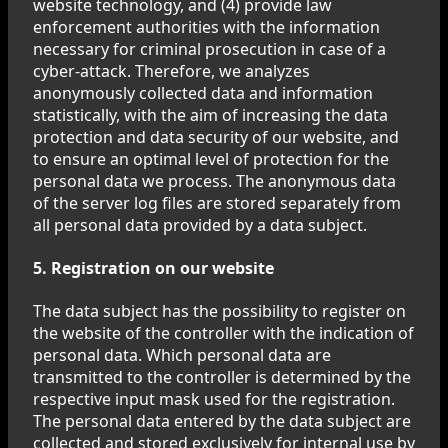
website technology, and (4) provide law
enforcement authorities with the information
necessary for criminal prosecution in case of a
cyber-attack. Therefore, we analyzes
anonymously collected data and information
statistically, with the aim of increasing the data
protection and data security of our website, and
to ensure an optimal level of protection for the
personal data we process. The anonymous data
of the server log files are stored separately from
all personal data provided by a data subject.
5. Registration on our website
The data subject has the possibility to register on
the website of the controller with the indication of
personal data. Which personal data are
transmitted to the controller is determined by the
respective input mask used for the registration.
The personal data entered by the data subject are
collected and stored exclusively for internal use by