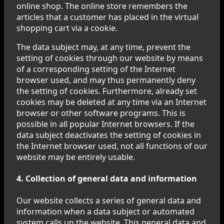
online shop. The online store remembers the
articles that a customer has placed in the virtual
shopping cart via a cookie.
The data subject may, at any time, prevent the
setting of cookies through our website by means
of a corresponding setting of the Internet
browser used, and may thus permanently deny
the setting of cookies. Furthermore, already set
cookies may be deleted at any time via an Internet
browser or other software programs. This is
possible in all popular Internet browsers. If the
data subject deactivates the setting of cookies in
the Internet browser used, not all functions of our
website may be entirely usable.
4. Collection of general data and information
Our website collects a series of general data and
information when a data subject or automated
system calls up the website. This general data and