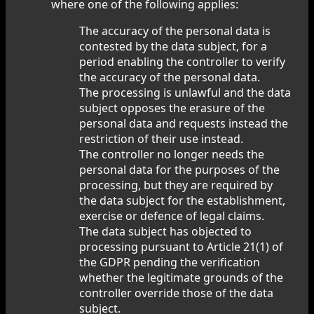
where one of the following applies:
The accuracy of the personal data is
contested by the data subject, for a
period enabling the controller to verify
the accuracy of the personal data.
The processing is unlawful and the data
subject opposes the erasure of the
personal data and requests instead the
restriction of their use instead.
The controller no longer needs the
personal data for the purposes of the
processing, but they are required by
the data subject for the establishment,
exercise or defence of legal claims.
The data subject has objected to
processing pursuant to Article 21(1) of
the GDPR pending the verification
whether the legitimate grounds of the
controller override those of the data
subject.