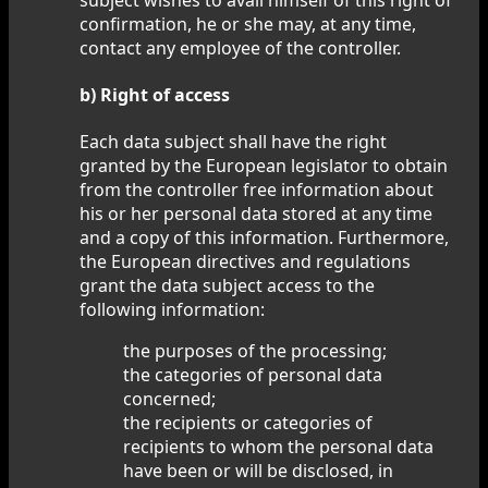
confirmation, he or she may, at any time,
contact any employee of the controller.
b) Right of access
Each data subject shall have the right
granted by the European legislator to obtain
from the controller free information about
his or her personal data stored at any time
and a copy of this information. Furthermore,
the European directives and regulations
grant the data subject access to the
following information:
the purposes of the processing;
the categories of personal data
concerned;
the recipients or categories of
recipients to whom the personal data
have been or will be disclosed, in