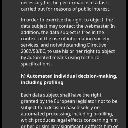
necessary for the performance of a task
carried out for reasons of public interest.
In order to exercise the right to object, the
data subject may contact the webmaster. In
addition, the data subject is free in the
context of the use of information society
services, and notwithstanding Directive
2002/58/EC, to use his or her right to object
by automated means using technical
specifications.
h) Automated individual decision-making,
including profiling
Each data subject shall have the right
granted by the European legislator not to be
subject to a decision based solely on
automated processing, including profiling,
which produces legal effects concerning him
or her, or similarly significantly affects him or