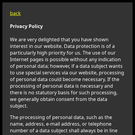
back
Privacy Policy
We are very delighted that you have shown
interest in our website. Data protection is of a
particularly high priority for us. The use of our
Internet pages is possible without any indication
of personal data; however, if a data subject wants
to use special services via our website, processing
of personal data could become necessary. If the
processing of personal data is necessary and
there is no statutory basis for such processing,
we generally obtain consent from the data
subject.
The processing of personal data, such as the
name, address, e-mail address, or telephone
number of a data subject shall always be in line