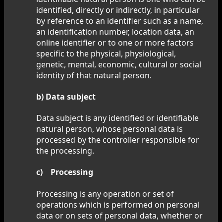
identified, directly or indirectly, in particular
by reference to an identifier such as a name,
an identification number, location data, an
online identifier or to one or more factors
specific to the physical, physiological,
genetic, mental, economic, cultural or social
identity of that natural person.
b) Data subject
Data subject is any identified or identifiable
natural person, whose personal data is
processed by the controller responsible for
the processing.
c) Processing
Processing is any operation or set of
operations which is performed on personal
data or on sets of personal data, whether or