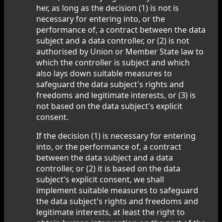
her, as long as the decision (1) is not is
necessary for entering into, or the
performance of, a contract between the data
subject and a data controller, or (2) is not
authorised by Union or Member State law to
which the controller is subject and which
also lays down suitable measures to
safeguard the data subject's rights and
freedoms and legitimate interests, or (3) is
not based on the data subject's explicit
consent.
If the decision (1) is necessary for entering
into, or the performance of, a contract
between the data subject and a data
controller, or (2) it is based on the data
subject's explicit consent, we shall
implement suitable measures to safeguard
the data subject's rights and freedoms and
legitimate interests, at least the right to