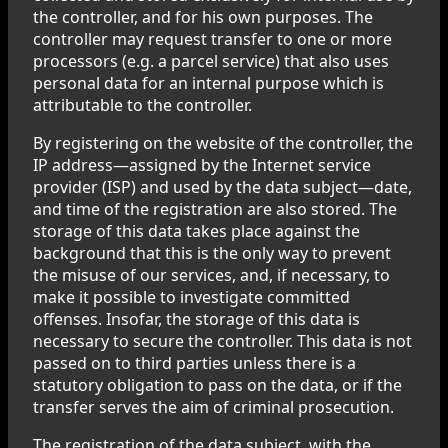
the controller, and for his own purposes. The
controller may request transfer to one or more
processors (e.g. a parcel service) that also uses
personal data for an internal purpose which is
attributable to the controller.
By registering on the website of the controller, the
IP address—assigned by the Internet service
provider (ISP) and used by the data subject—date,
and time of the registration are also stored. The
storage of this data takes place against the
background that this is the only way to prevent
the misuse of our services, and, if necessary, to
make it possible to investigate committed
offenses. Insofar, the storage of this data is
necessary to secure the controller. This data is not
passed on to third parties unless there is a
statutory obligation to pass on the data, or if the
transfer serves the aim of criminal prosecution.
The registration of the data subject, with the