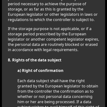
period necessary to achieve the purpose of
storage, or as far as this is granted by the
European legislator or other legislators in laws or
regulations to which the controller is subject to.
If the storage purpose is not applicable, or if a
storage period prescribed by the European
legislator or another competent legislator expires,
the personal data are routinely blocked or erased
in accordance with legal requirements.
8. Rights of the data subject
a) Right of confirmation
Each data subject shall have the right
granted by the European legislator to obtain
from the controller the confirmation as to
whether or not personal data concerning
him or her are being processed. If a data
subject wishes to avail himself of this right of