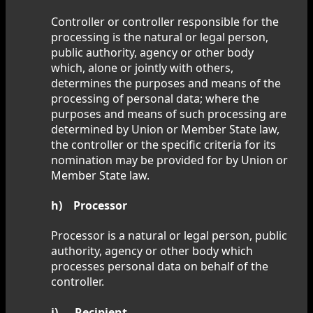
Controller or controller responsible for the
processing is the natural or legal person,
public authority, agency or other body
which, alone or jointly with others,
determines the purposes and means of the
processing of personal data; where the
purposes and means of such processing are
determined by Union or Member State law,
the controller or the specific criteria for its
nomination may be provided for by Union or
Member State law.
h) Processor
Processor is a natural or legal person, public
authority, agency or other body which
processes personal data on behalf of the
controller.
i) Recipient