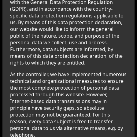
with the General Data Protection Regulation
(GDPR), and in accordance with the country-
specific data protection regulations applicable to
us. By means of this data protection declaration,
our website would like to inform the general
public of the nature, scope, and purpose of the
personal data we collect, use and process.
Furthermore, data subjects are informed, by
means of this data protection declaration, of the
rights to which they are entitled.
As the controller, we have implemented numerous
technical and organizational measures to ensure
the most complete protection of personal data
processed through this website. However,
Internet-based data transmissions may in
principle have security gaps, so absolute
protection may not be guaranteed. For this
reason, every data subject is free to transfer
personal data to us via alternative means, e.g. by
telephone.