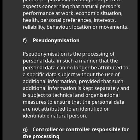
aspects concerning that natural person's
performance at work, economic situation,
health, personal preferences, interests,
reliability, behaviour, location or movements.
f) Pseudonymisation
Pseudonymisation is the processing of
personal data in such a manner that the
personal data can no longer be attributed to
a specific data subject without the use of
additional information, provided that such
additional information is kept separately and
is subject to technical and organisational
measures to ensure that the personal data
are not attributed to an identified or
identifiable natural person.
g) Controller or controller responsible for
the processing