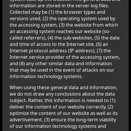
information are stored in the server log files.
Collected may be (1) the browser types and
versions used, (2) the operating system used by
the accessing system, (3) the website from which
an accessing system reaches our website (so-
called referrers), (4) the sub-websites, (5) the date
and time of access to the Internet site, (6) an
Internet protocol address (IP address), (7) the
Internet service provider of the accessing system,
and (8) any other similar data and information
that may be used in the event of attacks on our
information technology systems.
When using these general data and information,
we do not draw any conclusions about the data
subject. Rather, this information is needed to (1)
deliver the content of our website correctly, (2)
optimize the content of our website as well as its
advertisement, (3) ensure the long-term viability
of our information technology systems and