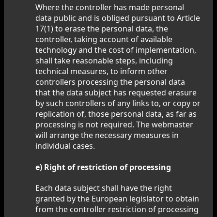
Where the controller has made personal
data public and is obliged pursuant to Article
17(1) to erase the personal data, the
controller, taking account of available
technology and the cost of implementation,
shall take reasonable steps, including
technical measures, to inform other
controllers processing the personal data
that the data subject has requested erasure
by such controllers of any links to, or copy or
replication of, those personal data, as far as
processing is not required. The webmaster
will arrange the necessary measures in
individual cases.
e) Right of restriction of processing
Each data subject shall have the right
granted by the European legislator to obtain
from the controller restriction of processing