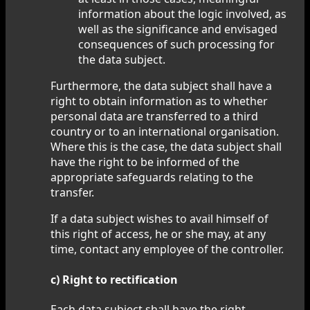
information about the logic involved, as
well as the significance and envisaged
consequences of such processing for
the data subject.
Furthermore, the data subject shall have a
right to obtain information as to whether
personal data are transferred to a third
country or to an international organisation.
Where this is the case, the data subject shall
have the right to be informed of the
appropriate safeguards relating to the
transfer.
If a data subject wishes to avail himself of
this right of access, he or she may, at any
time, contact any employee of the controller.
c) Right to rectification
Each data subject shall have the right