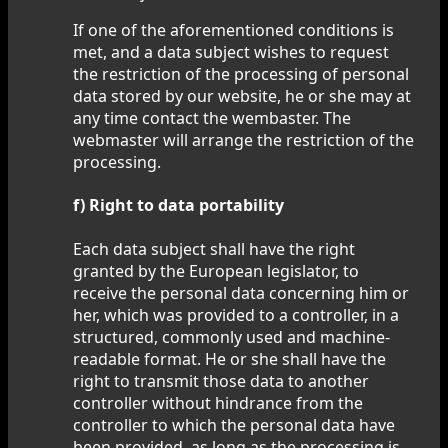
If one of the aforementioned conditions is
met, and a data subject wishes to request
the restriction of the processing of personal
data stored by our website, he or she may at
any time contact the wembaster. The
webmaster will arrange the restriction of the
processing.
f) Right to data portability
Each data subject shall have the right
granted by the European legislator, to
receive the personal data concerning him or
her, which was provided to a controller, in a
structured, commonly used and machine-
readable format. He or she shall have the
right to transmit those data to another
controller without hindrance from the
controller to which the personal data have
been provided, as long as the processing is