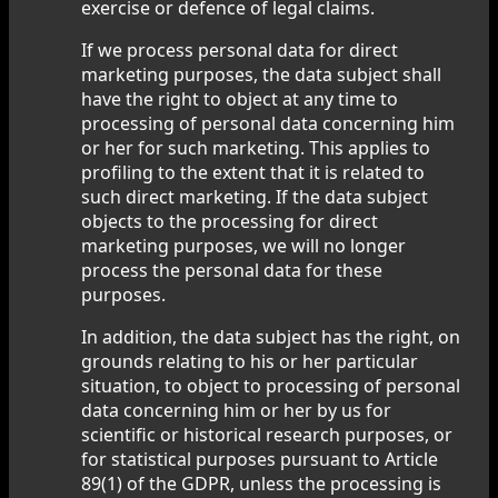
exercise or defence of legal claims.
If we process personal data for direct
marketing purposes, the data subject shall
have the right to object at any time to
processing of personal data concerning him
or her for such marketing. This applies to
profiling to the extent that it is related to
such direct marketing. If the data subject
objects to the processing for direct
marketing purposes, we will no longer
process the personal data for these
purposes.
In addition, the data subject has the right, on
grounds relating to his or her particular
situation, to object to processing of personal
data concerning him or her by us for
scientific or historical research purposes, or
for statistical purposes pursuant to Article
89(1) of the GDPR, unless the processing is