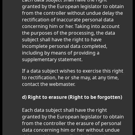
granted by the European legislator to obtain
from the controller without undue delay the
rectification of inaccurate personal data
concerning him or her. Taking into account
the purposes of the processing, the data
subject shall have the right to have
incomplete personal data completed,
including by means of providing a
supplementary statement.
If a data subject wishes to exercise this right
to rectification, he or she may, at any time,
contact the webmaster.
d) Right to erasure (Right to be forgotten)
Each data subject shall have the right
granted by the European legislator to obtain
from the controller the erasure of personal
data concerning him or her without undue