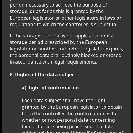
period necessary to achieve the purpose of
storage, or as far as this is granted by the
European legislator or other legislators in laws or
regulations to which the controller is subject to.
If the storage purpose is not applicable, or if a
storage period prescribed by the European
legislator or another competent legislator expires,
the personal data are routinely blocked or erased
in accordance with legal requirements.
8. Rights of the data subject
a) Right of confirmation
Each data subject shall have the right
granted by the European legislator to obtain
from the controller the confirmation as to
whether or not personal data concerning
him or her are being processed. If a data
subject wishes to avail himself of this right of