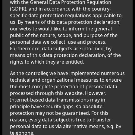
with the General Data Protection Regulation
(GDPR), and in accordance with the country-
specific data protection regulations applicable to
us. By means of this data protection declaration,
our website would like to inform the general
public of the nature, scope, and purpose of the
personal data we collect, use and process.
Furthermore, data subjects are informed, by
means of this data protection declaration, of the
rights to which they are entitled.
As the controller, we have implemented numerous
technical and organizational measures to ensure
the most complete protection of personal data
processed through this website. However,
Internet-based data transmissions may in
principle have security gaps, so absolute
protection may not be guaranteed. For this
reason, every data subject is free to transfer
personal data to us via alternative means, e.g. by
telephone.