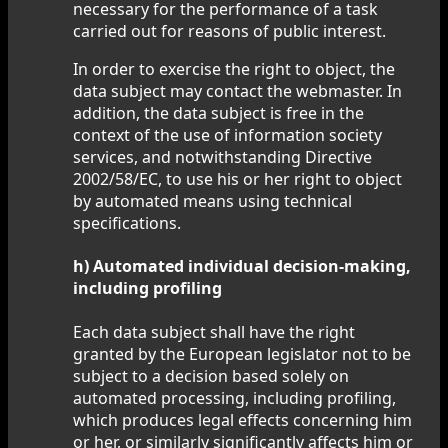
necessary for the performance of a task
carried out for reasons of public interest.
In order to exercise the right to object, the
data subject may contact the webmaster. In
addition, the data subject is free in the
context of the use of information society
services, and notwithstanding Directive
2002/58/EC, to use his or her right to object
by automated means using technical
specifications.
h) Automated individual decision-making,
including profiling
Each data subject shall have the right
granted by the European legislator not to be
subject to a decision based solely on
automated processing, including profiling,
which produces legal effects concerning him
or her, or similarly significantly affects him or