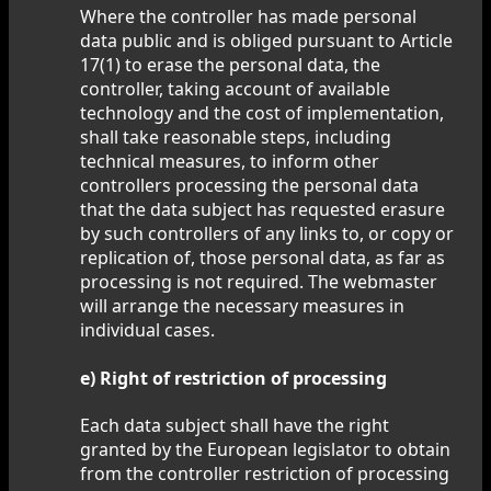
Where the controller has made personal
data public and is obliged pursuant to Article
17(1) to erase the personal data, the
controller, taking account of available
technology and the cost of implementation,
shall take reasonable steps, including
technical measures, to inform other
controllers processing the personal data
that the data subject has requested erasure
by such controllers of any links to, or copy or
replication of, those personal data, as far as
processing is not required. The webmaster
will arrange the necessary measures in
individual cases.
e) Right of restriction of processing
Each data subject shall have the right
granted by the European legislator to obtain
from the controller restriction of processing