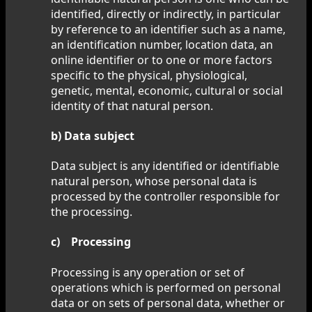
identified, directly or indirectly, in particular
by reference to an identifier such as a name,
an identification number, location data, an
online identifier or to one or more factors
specific to the physical, physiological,
genetic, mental, economic, cultural or social
identity of that natural person.
b) Data subject
Data subject is any identified or identifiable
natural person, whose personal data is
processed by the controller responsible for
the processing.
c) Processing
Processing is any operation or set of
operations which is performed on personal
data or on sets of personal data, whether or