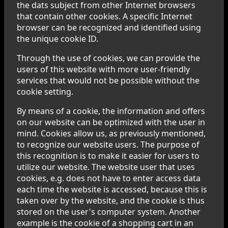
the dats subject from other Internet browsers
that contain other cookies. A specific Internet
browser can be recognized and identified using
the unique cookie ID.
Through the use of cookies, we can provide the
users of this website with more user-friendly
services that would not be possible without the
cookie setting.
By means of a cookie, the information and offers
on our website can be optimized with the user in
mind. Cookies allow us, as previously mentioned,
to recognize our website users. The purpose of
this recognition is to make it easier for users to
utilize our website. The website user that uses
cookies, e.g. does not have to enter access data
each time the website is accessed, because this is
taken over by the website, and the cookie is thus
stored on the user's computer system. Another
example is the cookie of a shopping cart in an