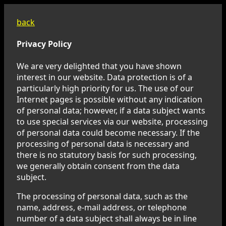
back
Privacy Policy
We are very delighted that you have shown
interest in our website. Data protection is of a
particularly high priority for us. The use of our
Internet pages is possible without any indication
of personal data; however, if a data subject wants
to use special services via our website, processing
of personal data could become necessary. If the
processing of personal data is necessary and
there is no statutory basis for such processing,
we generally obtain consent from the data
subject.
The processing of personal data, such as the
name, address, e-mail address, or telephone
number of a data subject shall always be in line