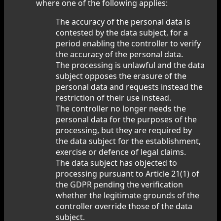
where one of the following applies:
The accuracy of the personal data is
contested by the data subject, for a
period enabling the controller to verify
the accuracy of the personal data.
The processing is unlawful and the data
subject opposes the erasure of the
personal data and requests instead the
restriction of their use instead.
The controller no longer needs the
personal data for the purposes of the
processing, but they are required by
the data subject for the establishment,
exercise or defence of legal claims.
The data subject has objected to
processing pursuant to Article 21(1) of
the GDPR pending the verification
whether the legitimate grounds of the
controller override those of the data
subject.