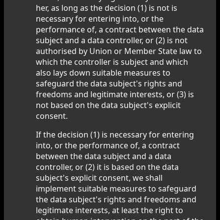
her, as long as the decision (1) is not is
necessary for entering into, or the
performance of, a contract between the data
subject and a data controller, or (2) is not
authorised by Union or Member State law to
which the controller is subject and which
also lays down suitable measures to
safeguard the data subject's rights and
freedoms and legitimate interests, or (3) is
not based on the data subject's explicit
consent.
If the decision (1) is necessary for entering
into, or the performance of, a contract
between the data subject and a data
controller, or (2) it is based on the data
subject's explicit consent, we shall
implement suitable measures to safeguard
the data subject's rights and freedoms and
legitimate interests, at least the right to