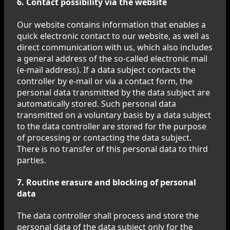
6. Contact possibility via the website
Our website contains information that enables a
quick electronic contact to our website, as well as
direct communication with us, which also includes
a general address of the so-called electronic mail
(e-mail address). If a data subject contacts the
controller by e-mail or via a contact form, the
personal data transmitted by the data subject are
automatically stored. Such personal data
transmitted on a voluntary basis by a data subject
to the data controller are stored for the purpose
of processing or contacting the data subject.
There is no transfer of this personal data to third
parties.
7. Routine erasure and blocking of personal
data
The data controller shall process and store the
personal data of the data subject only for the