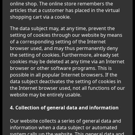
online shop. The online store remembers the
articles that a customer has placed in the virtual
shopping cart via a cookie.
The data subject may, at any time, prevent the
setting of cookies through our website by means
of a corresponding setting of the Internet
browser used, and may thus permanently deny
the setting of cookies. Furthermore, already set
cookies may be deleted at any time via an Internet
browser or other software programs. This is
possible in all popular Internet browsers. If the
data subject deactivates the setting of cookies in
the Internet browser used, not all functions of our
website may be entirely usable.
4. Collection of general data and information
Our website collects a series of general data and
information when a data subject or automated
system calls up the website. This general data and