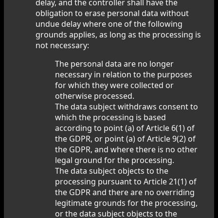
delay, and the controller shall have the
obligation to erase personal data without
undue delay where one of the following
grounds applies, as long as the processing is
not necessary:
The personal data are no longer
necessary in relation to the purposes
for which they were collected or
otherwise processed.
The data subject withdraws consent to
which the processing is based
according to point (a) of Article 6(1) of
the GDPR, or point (a) of Article 9(2) of
the GDPR, and where there is no other
legal ground for the processing.
The data subject objects to the
processing pursuant to Article 21(1) of
the GDPR and there are no overriding
legitimate grounds for the processing,
or the data subject objects to the