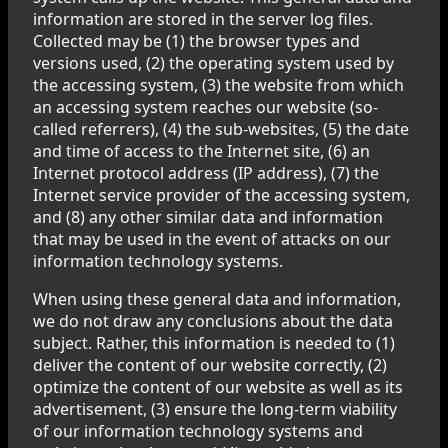
information are stored in the server log files.
Collected may be (1) the browser types and
versions used, (2) the operating system used by
the accessing system, (3) the website from which
an accessing system reaches our website (so-
called referrers), (4) the sub-websites, (5) the date
and time of access to the Internet site, (6) an
Internet protocol address (IP address), (7) the
Internet service provider of the accessing system,
and (8) any other similar data and information
that may be used in the event of attacks on our
information technology systems.
When using these general data and information,
we do not draw any conclusions about the data
subject. Rather, this information is needed to (1)
deliver the content of our website correctly, (2)
optimize the content of our website as well as its
advertisement, (3) ensure the long-term viability
of our information technology systems and