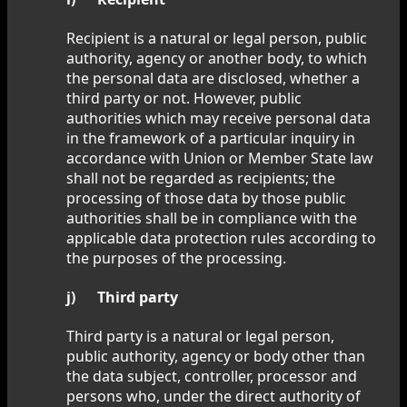
Recipient is a natural or legal person, public
authority, agency or another body, to which
the personal data are disclosed, whether a
third party or not. However, public
authorities which may receive personal data
in the framework of a particular inquiry in
accordance with Union or Member State law
shall not be regarded as recipients; the
processing of those data by those public
authorities shall be in compliance with the
applicable data protection rules according to
the purposes of the processing.
j) Third party
Third party is a natural or legal person,
public authority, agency or body other than
the data subject, controller, processor and
persons who, under the direct authority of