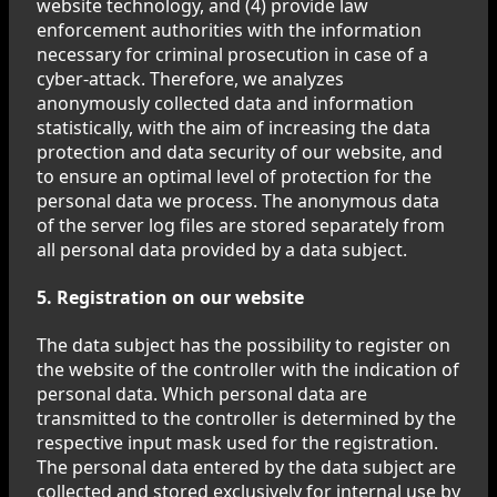
website technology, and (4) provide law
enforcement authorities with the information
necessary for criminal prosecution in case of a
cyber-attack. Therefore, we analyzes
anonymously collected data and information
statistically, with the aim of increasing the data
protection and data security of our website, and
to ensure an optimal level of protection for the
personal data we process. The anonymous data
of the server log files are stored separately from
all personal data provided by a data subject.
5. Registration on our website
The data subject has the possibility to register on
the website of the controller with the indication of
personal data. Which personal data are
transmitted to the controller is determined by the
respective input mask used for the registration.
The personal data entered by the data subject are
collected and stored exclusively for internal use by