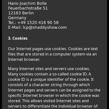
3. Cookies
Our Internet pages use cookies. Cookies are text
files that are stored in a computer system via an
Internet browser.
Many Internet sites and servers use cookies.
Many cookies contain a so-called cookie ID. A
cookie ID is a unique identifier of the cookie. It
consists of a character string through which
Internet pages and servers can be assigned to the
specific Internet browser in which the cookie was
stored. This allows visited Internet sites and
servers to differentiate the individual browser of