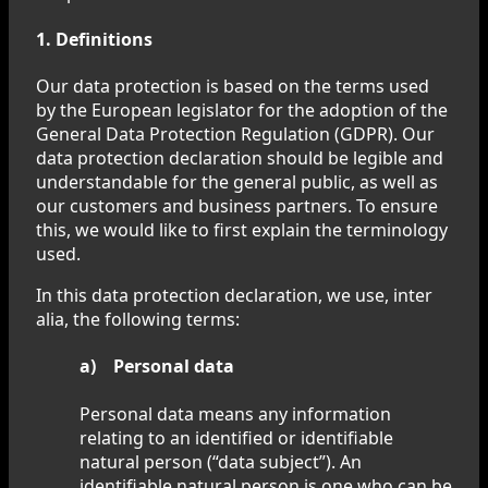
1. Definitions
Our data protection is based on the terms used
by the European legislator for the adoption of the
General Data Protection Regulation (GDPR). Our
data protection declaration should be legible and
understandable for the general public, as well as
our customers and business partners. To ensure
this, we would like to first explain the terminology
used.
In this data protection declaration, we use, inter
alia, the following terms:
a) Personal data
Personal data means any information
relating to an identified or identifiable
natural person (“data subject”). An
identifiable natural person is one who can be