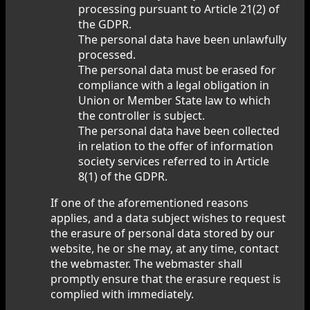
processing pursuant to Article 21(2) of
the GDPR.
The personal data have been unlawfully
processed.
The personal data must be erased for
compliance with a legal obligation in
Union or Member State law to which
the controller is subject.
The personal data have been collected
in relation to the offer of information
society services referred to in Article
8(1) of the GDPR.
If one of the aforementioned reasons
applies, and a data subject wishes to request
the erasure of personal data stored by our
website, he or she may, at any time, contact
the webmaster. The webmaster shall
promptly ensure that the erasure request is
complied with immediately.