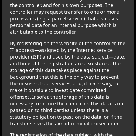
the controller, and for his own purposes. The
controller may request transfer to one or more
processors (e.g. a parcel service) that also uses
personal data for an internal purpose which is
attributable to the controller.
By registering on the website of the controller, the
IP address—assigned by the Internet service
provider (ISP) and used by the data subject—date,
and time of the registration are also stored. The
storage of this data takes place against the
background that this is the only way to prevent
the misuse of our services, and, if necessary, to
make it possible to investigate committed
offenses. Insofar, the storage of this data is
necessary to secure the controller. This data is not
passed on to third parties unless there is a
statutory obligation to pass on the data, or if the
transfer serves the aim of criminal prosecution.
The registration of the data subject, with the