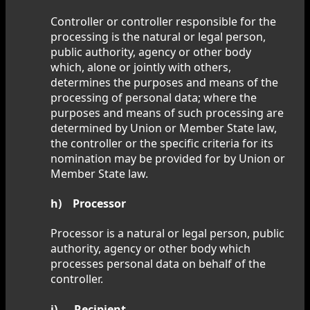
Controller or controller responsible for the
processing is the natural or legal person,
public authority, agency or other body
which, alone or jointly with others,
determines the purposes and means of the
processing of personal data; where the
purposes and means of such processing are
determined by Union or Member State law,
the controller or the specific criteria for its
nomination may be provided for by Union or
Member State law.
h) Processor
Processor is a natural or legal person, public
authority, agency or other body which
processes personal data on behalf of the
controller.
i) Recipient