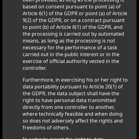
based on consent pursuant to point (a) of
Article 6(1) of the GDPR or point (a) of Article
9(2) of the GDPR, or on a contract pursuant
to point (b) of Article 6(1) of the GDPR, and
the processing is carried out by automated
means, as long as the processing is not
necessary for the performance of a task
carried out in the public interest or in the
exercise of official authority vested in the
controller.
Furthermore, in exercising his or her right to
data portability pursuant to Article 20(1) of
the GDPR, the data subject shall have the
right to have personal data transmitted
directly from one controller to another,
where technically feasible and when doing
so does not adversely affect the rights and
freedoms of others.