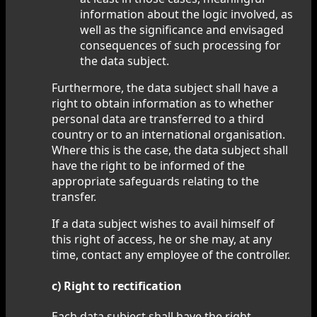
information about the logic involved, as
well as the significance and envisaged
consequences of such processing for
the data subject.
Furthermore, the data subject shall have a
right to obtain information as to whether
personal data are transferred to a third
country or to an international organisation.
Where this is the case, the data subject shall
have the right to be informed of the
appropriate safeguards relating to the
transfer.
If a data subject wishes to avail himself of
this right of access, he or she may, at any
time, contact any employee of the controller.
c) Right to rectification
Each data subject shall have the right