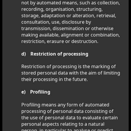
not by automated means, such as collection,
recording, organisation, structuring,
storage, adaptation or alteration, retrieval,
consultation, use, disclosure by
transmission, dissemination or otherwise
making available, alignment or combination,
restriction, erasure or destruction.
d) Restriction of processing
Restriction of processing is the marking of
stored personal data with the aim of limiting
their processing in the future.
e) Profiling
Profiling means any form of automated
processing of personal data consisting of
the use of personal data to evaluate certain
personal aspects relating to a natural
person, in particular to analyse or predict