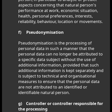
aspects concerning that natural person's
performance at work, economic situation,
health, personal preferences, interests,
reliability, behaviour, location or movements.
f) Pseudonymisation
Pseudonymisation is the processing of
personal data in such a manner that the
personal data can no longer be attributed to
a specific data subject without the use of
additional information, provided that such
additional information is kept separately and
is subject to technical and organisational
measures to ensure that the personal data
are not attributed to an identified or
identifiable natural person.
g) Controller or controller responsible for
the processing