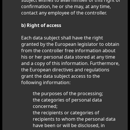
confirmation, he or she may, at any time,
contact any employee of the controller.
b) Right of access
Each data subject shall have the right
granted by the European legislator to obtain
from the controller free information about
his or her personal data stored at any time
and a copy of this information. Furthermore,
the European directives and regulations
grant the data subject access to the
following information:
the purposes of the processing;
the categories of personal data
concerned;
the recipients or categories of
recipients to whom the personal data
have been or will be disclosed, in