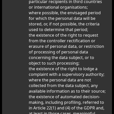
particular recipients in third countries
or international organisations;
where possible, the envisaged period
for which the personal data will be
stored, or, if not possible, the criteria
used to determine that period;
the existence of the right to request
from the controller rectification or
erasure of personal data, or restriction
of processing of personal data
concerning the data subject, or to
object to such processing;
the existence of the right to lodge a
complaint with a supervisory authority;
where the personal data are not
collected from the data subject, any
available information as to their source;
the existence of automated decision-
making, including profiling, referred to
in Article 22(1) and (4) of the GDPR and,
at least in those cases, meaningful