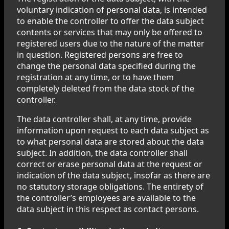
voluntary indication of personal data, is intended
to enable the controller to offer the data subject
contents or services that may only be offered to
registered users due to the nature of the matter
in question. Registered persons are free to
change the personal data specified during the
registration at any time, or to have them
completely deleted from the data stock of the
controller.
The data controller shall, at any time, provide
information upon request to each data subject as
to what personal data are stored about the data
subject. In addition, the data controller shall
correct or erase personal data at the request or
indication of the data subject, insofar as there are
no statutory storage obligations. The entirety of
the controller’s employees are available to the
data subject in this respect as contact persons.