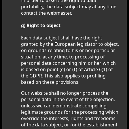
In order to assert the right to data
portability, the data subject may at any time
contact the webmaster.
g) Right to object
Each data subject shall have the right
granted by the European legislator to object,
on grounds relating to his or her particular
situation, at any time, to processing of
personal data concerning him or her, which
is based on point (e) or (f) of Article 6(1) of
the GDPR. This also applies to profiling
based on these provisions.
Our website shall no longer process the
personal data in the event of the objection,
unless we can demonstrate compelling
legitimate grounds for the processing which
override the interests, rights and freedoms
of the data subject, or for the establishment,