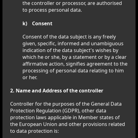
the controller or processor, are authorised
to process personal data.
k) Consent
Consent of the data subject is any freely
given, specific, informed and unambiguous
indication of the data subject's wishes by
which he or she, by a statement or by a clear
affirmative action, signifies agreement to the
processing of personal data relating to him
or her.
2. Name and Address of the controller
Controller for the purposes of the General Data
Protection Regulation (GDPR), other data
protection laws applicable in Member states of
the European Union and other provisions related
to data protection is: